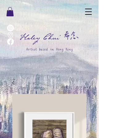
希念
Haley Chui
Artist based in Hong Kong