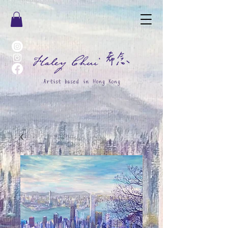
希念
Haley Chui
Artist based in Hong Kong