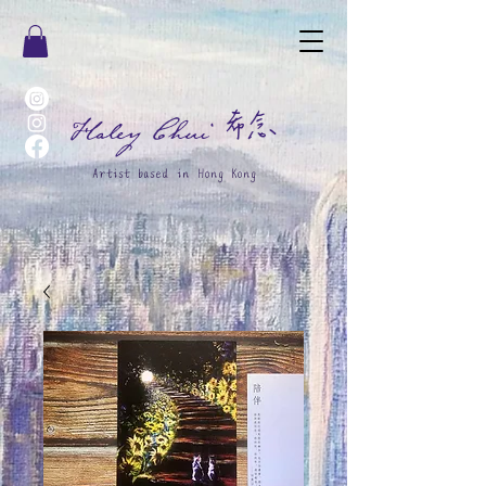
希念
Haley Chui
Artist based in Hong Kong