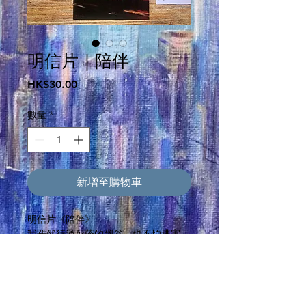
明信片｜陪伴
價
HK$30.00
格
數量
*
新增至購物車
明信片《陪伴》
我雖然行過死蔭的幽谷，也不怕遭害，
因為你與我同在；你的杖，你的竿，都
安慰我。(詩篇 23:4)Even though I walk
through the darkest valley, I will fear
no evil, for you are with me; your rod
and your staff, they comfort me.